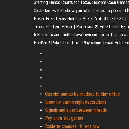
Starting Hands Charts for Texas Holdem Cash Games 
Cash Games that show you which hands to play in dif
Poker Free Texas Holdem Poker. Voted the BEST play
Texas Hold'em Poker | Pogo.com® Free Online Games N
token bets and multi-showdown side pots. Pull up a cha
Hold'em! Poker Live Pro - Play online Texas Hold’
Can slot games be modded to play offline
Ideas for casino night decorations
Signals and slots between threads
Pay once slot games
Roulette chances 10 reds row