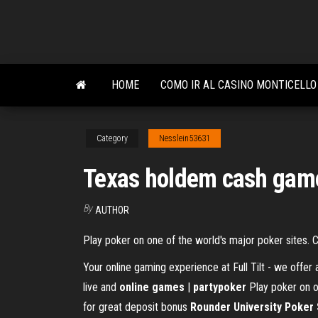
Skip
to
the
content
HOME
COMO IR AL CASINO MONTICELLO
Category
Nesslein53631
Texas holdem cash game
By
AUTHOR
Play poker on one of the world's major poker sites. 
Your online gaming experience at Full Tilt - we offer a
live and
online
games
|
partypoker
Play poker on o
for great deposit bonus
Rounder University Poker