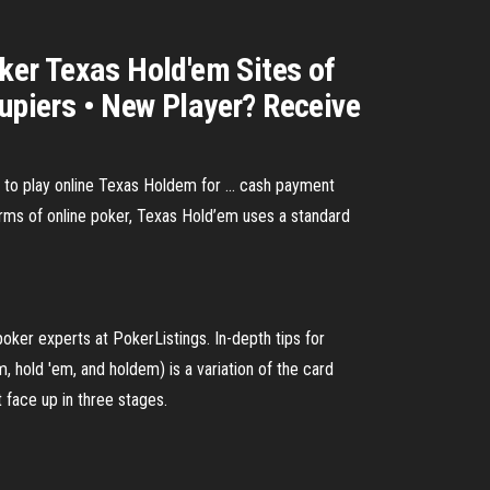
ker Texas Hold'em Sites of
oupiers • New Player? Receive
o play online Texas Holdem for ... cash payment
orms of online poker, Texas Hold’em uses a standard
ker experts at PokerListings. In-depth tips for
 hold 'em, and holdem) is a variation of the card
 face up in three stages.