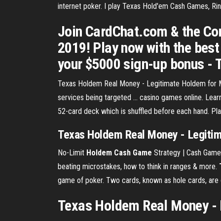
internet poker. I play Texas Hold'em Cash Games, Rin
Join CardChat.com & the Com
2019! Play now with the best
your $5000 sign-up bonus - 
Texas Holdem Real Money - Legitimate Holdem for Mo
services being targeted ... casino games online. Lea
52-card deck which is shuffled before each hand. Pl
Texas Holdem Real Money - Legiti
No-Limit
Holdem
Cash Game
Strategy | Cash Game
beating microstakes, how to think in ranges & more.
game of poker. Two cards, known as hole cards, are d
Texas Holdem Real Money - 