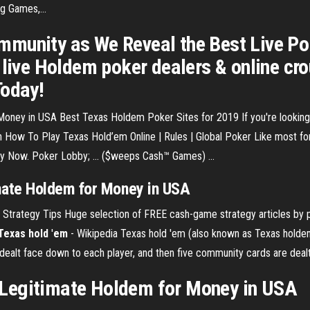
g Games,...
munity as We Reveal the Best Live Po
 live Holdem poker dealers & online cr
Today!
ney in USA Best Texas Holdem Poker Sites for 2019 If you're looking t
rn How To Play Texas Hold’em Online | Rules | Global Poker Like most f
ay Now. Poker Lobby; ... ($weeps Cash™ Games) ...
mate Holdem for Money in USA
 Strategy Tips
Huge selection of FREE cash-game strategy articles by po
Texas
hold
'
em
- Wikipedia
Texas hold 'em (also known as Texas holdem,
ealt face down to each player, and then five community cards are dealt
Legitimate Holdem for Money in USA