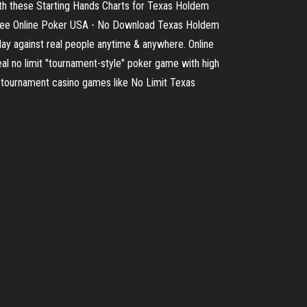
th these Starting Hands Charts for Texas Holdem
s. Free Online Poker USA - No Download Texas Holdem
y against real people anytime & anywhere. Online
l no limit "tournament-style" poker game with high
 in tournament casino games like No Limit Texas