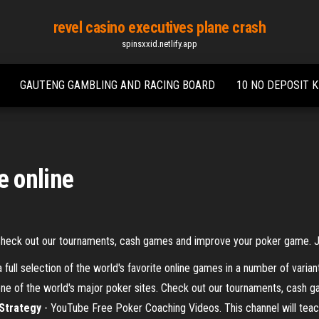
revel casino executives plane crash
spinsxxid.netlify.app
GAUTENG GAMBLING AND RACING BOARD
10 NO DEPOSIT 
 online
Check out our tournaments, cash games and improve your poker game. Joi
 full selection of the world's favorite online games in a number of variant
ne of the world's major poker sites. Check out our tournaments, cash 
 Strategy
- YouTube Free Poker Coaching Videos. This channel will teach