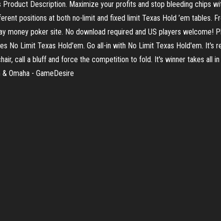
Product Description. Maximize your profits and stop bleeding chips wi
ferent positions at both no-limit and fixed limit Texas Hold ’em table
 money poker site. No download required and US players welcome! Pla
o Limit Texas Hold'em. Go all-in with No Limit Texas Hold'em. It's rea
ir, call a bluff and force the competition to fold. It's winner takes all
em & Omaha - GameDesire