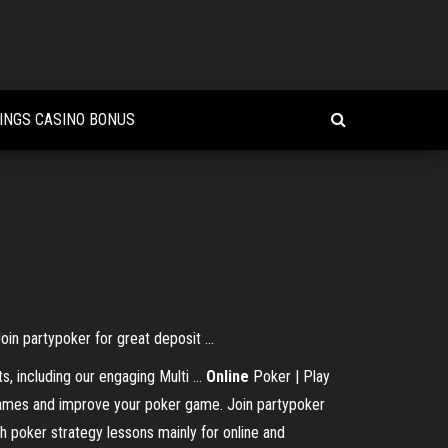
KINGS CASINO BONUS
n partypoker for great deposit ...
s, including our engaging Multi ...
Online
Poker | Play
games and improve your poker game. Join partypoker
 poker strategy lessons mainly for online and