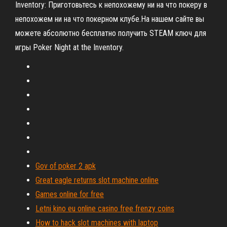
Inventory: Приготовьтесь к непохожему ни на что покеру в
непохожем ни на что покерном клубе.На нашем сайте вы
можете абсолютно бесплатно получить STEAM ключ для
игры Poker Night at the Inventory.
Gov of poker 2 apk
Great eagle returns slot machine online
Games online for free
Letni kino eu online casino free frenzy coins
How to hack slot machines with laptop