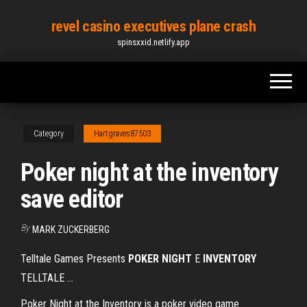
Skip
revel casino executives plane crash
to
spinsxxid.netlify.app
the
content
Category
Hartgraves87503
Poker night at the inventory
save editor
By
MARK ZUCKERBERG
Telltale Games Presents
POKER NIGHT
E
INVENTORY
TELLTALE ...
Poker Night at the Inventory is a poker video game