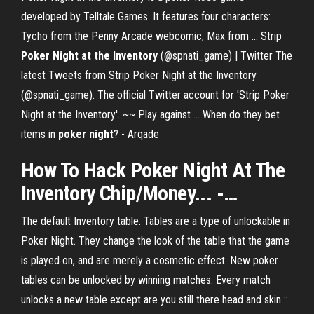
developed by Telltale Games. It features four characters:
Tycho from the Penny Arcade webcomic, Max from ... Strip
Poker Night at the Inventory
(@spnati_game) | Twitter The
latest Tweets from Strip Poker Night at the Inventory
(@spnati_game). The official Twitter account for 'Strip Poker
Night at the Inventory'. ~~ Play against ... When do they bet
items in
poker night
? - Arqade
How To Hack
Poker
Night
At
The
Inventory
Chip/Money... -…
The default Inventory table. Tables are a type of unlockable in
Poker Night. They change the look of the table that the game
is played on, and are merely a cosmetic effect. New poker
tables can be unlocked by winning matches. Every match
unlocks a new table except are you still there head and skin ::