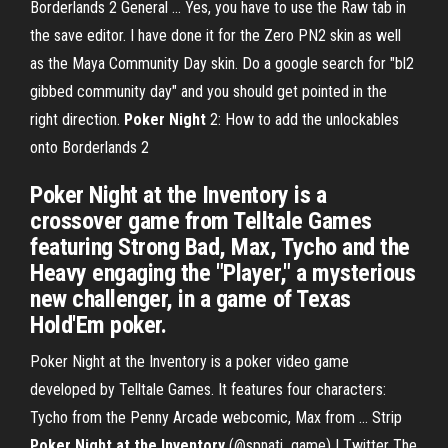
Borderlands 2 General ... Yes, you have to use the Raw tab in
the save editor. I have done it for the Zero PN2 skin as well
as the Maya Community Day skin. Do a google search for "bl2
gibbed community day" and you should get pointed in the
right direction.
Poker
Night
2: How to add the unlockables
onto Borderlands 2
Poker Night at the Inventory is a
crossover game from Telltale Games
featuring Strong Bad, Max, Tycho and the
Heavy engaging the "Player," a mysterious
new challenger, in a game of Texas
Hold'Em poker.
Poker Night at the Inventory is a poker video game
developed by Telltale Games. It features four characters:
Tycho from the Penny Arcade webcomic, Max from ... Strip
Poker Night at the Inventory
(@spnati_game) | Twitter The