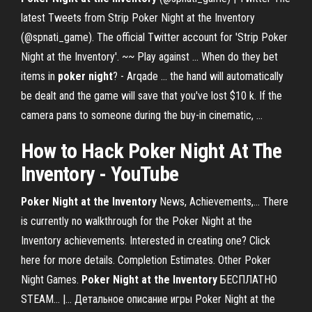
latest Tweets from Strip Poker Night at the Inventory
(@spnati_game). The official Twitter account for 'Strip Poker
Night at the Inventory'. ~~ Play against ... When do they bet
items in
poker night
? - Arqade ... the hand will automatically
be dealt and the game will save that you've lost $10 k. If the
camera pans to someone during the buy-in cinematic, ...
How to Hack Poker Night At The
Inventory - YouTube
Poker
Night
at
the
Inventory
News, Achievements,… There
is currently no walkthrough for the Poker Night at the
Inventory achievements. Interested in creating one? Click
here for more details. Completion Estimates. Other Poker
Night Games.
Poker
Night
at
the
Inventory
БЕСПЛАТНО
STEAM... |… Детальное описание игры Poker Night at the