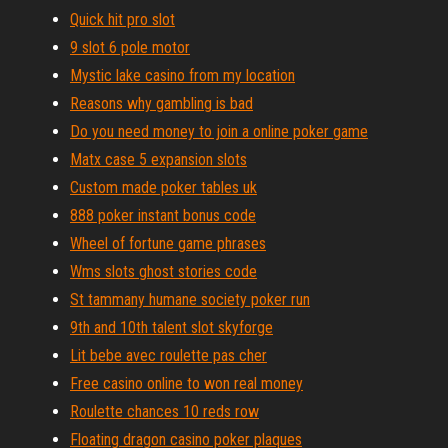
Quick hit pro slot
9 slot 6 pole motor
Mystic lake casino from my location
Reasons why gambling is bad
Do you need money to join a online poker game
Matx case 5 expansion slots
Custom made poker tables uk
888 poker instant bonus code
Wheel of fortune game phrases
Wms slots ghost stories code
St tammany humane society poker run
9th and 10th talent slot skyforge
Lit bebe avec roulette pas cher
Free casino online to won real money
Roulette chances 10 reds row
Floating dragon casino poker plaques