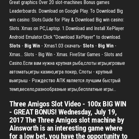
Great graphics Over 20 slot-machines Bonus games
Leaderboards. Download on Google Play. To Download Big
win casino: Slots.Guide for Play & Download Big win casino:
Slots. Xmas on PC,Laptop. 1.Download and Install XePlayer
Android Emulator.Click "Download XePlayer" to download.
Slots
-
Big
Win
- Xmas1.03 скачать-
Slots
-
Big
Win
-
Xmas… Slots - Big Win - Xmas. FiveStar Games - Slots and
Casino.Если вам нужна крупная рыба,слоты игры,игровые
автоматы,игры казино,игра покер, Слоты - крупный
выигрыш - Рождество АПК является лучшим быстрый
темп,весело,разнообразные игры,бесплатные игры...
Three Amigos Slot Video - 100x BIG WIN
- GREAT BONUS! Wednesday, July 19,
2017 The Three Amigos slot machine by
Ainsworth is an interesting game where
for a low bet, you have the opportunity to