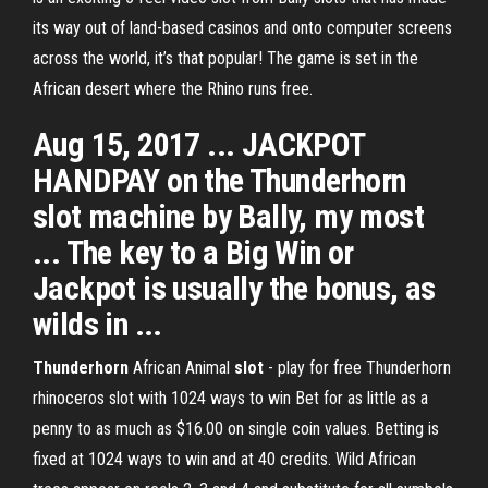
its way out of land-based casinos and onto computer screens
across the world, it’s that popular! The game is set in the
African desert where the Rhino runs free.
Aug 15, 2017 ... JACKPOT
HANDPAY on the Thunderhorn
slot machine by Bally, my most
... The key to a Big Win or
Jackpot is usually the bonus, as
wilds in ...
Thunderhorn
African Animal
slot
- play for free Thunderhorn
rhinoceros slot with 1024 ways to win Bet for as little as a
penny to as much as $16.00 on single coin values. Betting is
fixed at 1024 ways to win and at 40 credits. Wild African