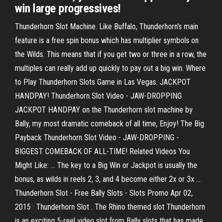
win large progressives!
Thunderhorn Slot Machine. Like Buffalo, Thunderhorn's main
feature is a free spin bonus which has multiplier symbols on
the Wilds. This means that if you get two or three in a row, the
multiples can really add up quickly to pay out a big win. Where
to Play Thunderhorn Slots Game in Las Vegas. JACKPOT
HANDPAY! Thunderhorn Slot Video - JAW-DROPPING
JACKPOT HANDPAY on the Thunderhorn slot machine by
Bally, my most dramatic comeback of all time, Enjoy! The Big
Payback Thunderhorn Slot Video - JAW-DROPPING -
BIGGEST COMEBACK OF ALL-TIME! Related Videos You
Might Like: ... The key to a Big Win or Jackpot is usually the
bonus, as wilds in reels 2, 3, and 4 become either 2x or 3x ...
Thunderhorn Slot - Free Bally Slots - Slots Promo Apr 02,
2015 · Thunderhorn Slot . The Rhino themed slot Thunderhorn
is an exciting 5-reel video slot from Bally slots that has made