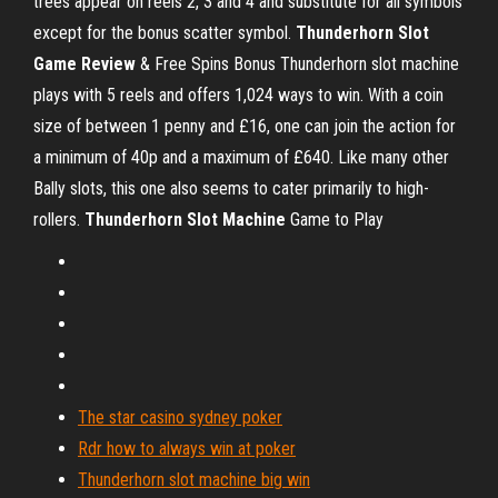
trees appear on reels 2, 3 and 4 and substitute for all symbols
except for the bonus scatter symbol.
Thunderhorn Slot
Game Review
& Free Spins Bonus Thunderhorn slot machine
plays with 5 reels and offers 1,024 ways to win. With a coin
size of between 1 penny and £16, one can join the action for
a minimum of 40p and a maximum of £640. Like many other
Bally slots, this one also seems to cater primarily to high-
rollers.
Thunderhorn Slot Machine
Game to Play
The star casino sydney poker
Rdr how to always win at poker
Thunderhorn slot machine big win