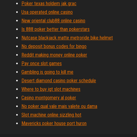
Poker texas holdem jak grac
Usa operated online casino
New oriental club88 online casino
Is 888 poker better than pokerstars
Nutcase blackjack matte metroride bike helmet
No deposit bonus codes for bingo
Reddit making money online poker
Pay once slot games
Gambling is going to kill me
Desert diamond casino poker schedule
Where to buy igt slot machines
Casino montgomery al poker
No poker qual vale mais valete ou dama
Slot machine online sizzling hot
Mavericks poker house port huron