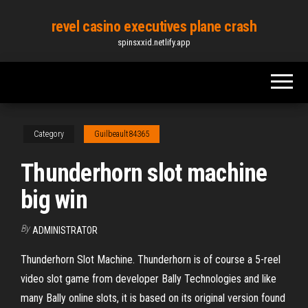
Skip
revel casino executives plane crash
to
spinsxxid.netlify.app
the
content
Category
Guilbeault84365
Thunderhorn slot machine
big win
By
ADMINISTRATOR
Thunderhorn Slot Machine. Thunderhorn is of course a 5-reel
video slot game from developer Bally Technologies and like
many Bally online slots, it is based on its original version found