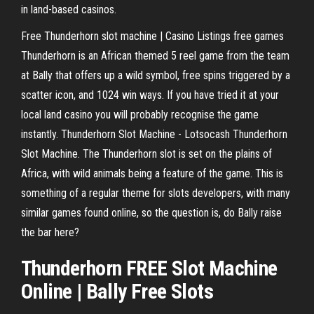
in land-based casinos.
Free Thunderhorn slot machine | Casino Listings free games
Thunderhorn is an African themed 5 reel game from the team
at Bally that offers up a wild symbol, free spins triggered by a
scatter icon, and 1024 win ways. If you have tried it at your
local land casino you will probably recognise the game
instantly. Thunderhorn Slot Machine - Lotsocash Thunderhorn
Slot Machine. The Thunderhorn slot is set on the plains of
Africa, with wild animals being a feature of the game. This is
something of a regular theme for slots developers, with many
similar games found online, so the question is, do Bally raise
the bar here?
Thunderhorn
FREE
Slot
Machine
Online | Bally
Free Slots